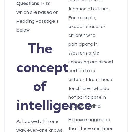
Questions
1-13
,
function of culture.
which are based on
For example,
Reading Passage 1
expectations for
below.
children who
The
participate in
Western-style
concept
schooling are almost
certain to be
different from those
of
for children who do
not participate in
intelligence
such schooling.
F.
I have suggested
A.
Looked at in one
that there are three
way, everyone knows