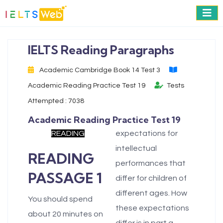
IELTS Reading Paragraphs
Academic Cambridge Book 14 Test 3
Academic Reading Practice Test 19
Tests
Attempted : 7038
Academic Reading Practice Test 19
READING
expectations for
intellectual
READING
performances that
PASSAGE 1
differ for children of
different ages. How
You should spend
these expectations
about 20 minutes on
differ is in part a