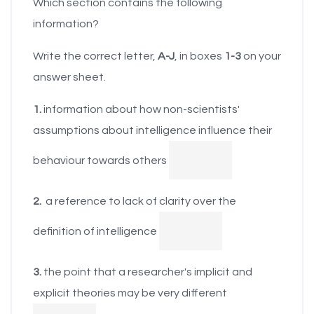
Which section contains the following
offices of the more
theories of
information?
intelligent to keep
intelligence drive the
them in line, whether
Write the correct letter,
A-J
, in boxes
1-3
on your
way in which people
they are called
answer sheet.
perceive and
government officials
evaluate their own
1.
information about how non-scientists'
or in Plato's term,
intelligence and that
assumptions about intelligence influence their
philosopher-kings.
of others. To better
Herrnstein and Murray
behaviour towards others
understand the
(1994) seem to have
judgments people
shared this belief
2.
a reference to lack of clarity over the
make about their
when they wrote
definition of intelligence
own and others'
about the
abilities, it is useful to
emergence of a
3.
the point that a researcher's implicit and
learn about people's
cognitive (high-1Q)
explicit theories may be very different
implicit theories. For
elite, which