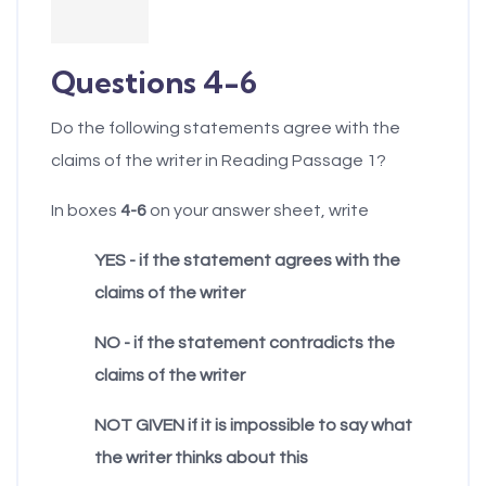
example, parents'
eventually would
implicit theories of
have to take
their children's
Questions 4-6
responsibility for the
language
largely irresponsible
Do the following statements agree with the
development will
masses of non-elite
claims of the writer in Reading Passage 1?
determine at what
(low-IQ) people who
ages they will be
cannot take care of
In boxes
4-6
on your answer sheet, write
willing to make
themselves. Left to
YES - if the statement agrees with the
various corrections in
themselves, the
claims of the writer
their children's
unintelligent would
speech. More
create, as they
NO - if the statement contradicts the
generally, parents'
always have created,
claims of the writer
implicit theories of
a kind of chaos.
intelligence will
NOT GIVEN if it is impossible to say what
H.
The Jeffersonian
determine at what
the writer thinks about this
view is that people