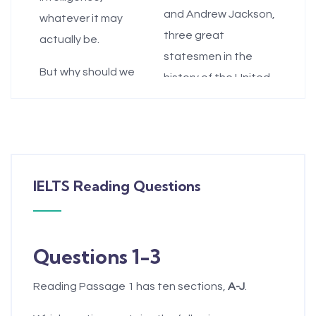
and Andrew Jackson,
whatever it may
three great
actually be.
statesmen in the
But why should we
history of the United
even care what
States.
people think
G.
The Hamiltonian
intelligence is, as
view, which is similar
opposed only to
to the Platonic view,
valuing whatever it
IELTS Reading Questions
is that people are
actually is? There are
born with different
at least four reasons
levels of intelligence
people's
Questions 1-3
and that those who
conceptions of
are less intelligent
intelligence matter.
Reading Passage 1 has ten sections,
A-J
.
need the good
B.
First, implicit