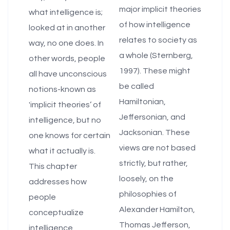
major implicit theories
what intelligence is;
of how intelligence
looked at in another
relates to society as
way, no one does. In
a whole (Sternberg,
other words, people
1997). These might
all have unconscious
be called
notions-known as
Hamiltonian,
'implicit theories’ of
Jeffersonian, and
intelligence, but no
Jacksonian. These
one knows for certain
views are not based
what it actually is.
strictly, but rather,
This chapter
loosely, on the
addresses how
philosophies of
people
Alexander Hamilton,
conceptualize
Thomas Jefferson,
intelligence,