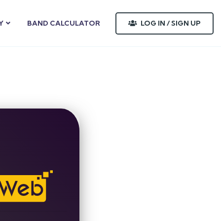
LOG IN / SIGN UP
Y
BAND CALCULATOR