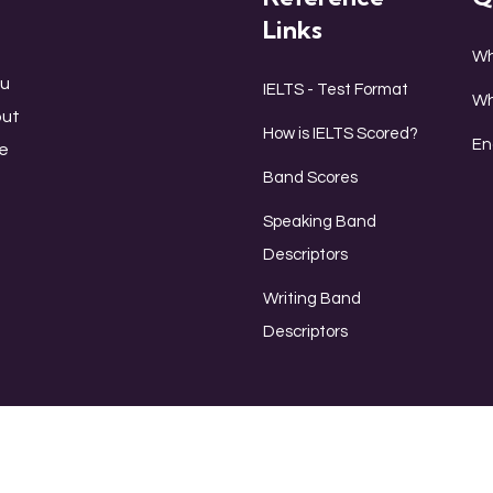
Links
Wh
ou
IELTS - Test Format
Wh
out
How is IELTS Scored?
En
le
Band Scores
Speaking Band
Descriptors
Writing Band
Descriptors
Listen