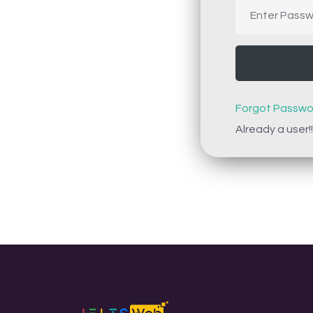
Forgot Passwo
Already a user!