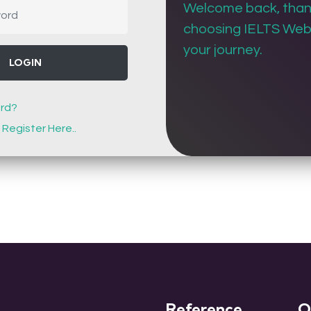
Welcome back, than
choosing IELTS Web 
your journey.
LOGIN
rd?
!
Register Here..
Reference
Q