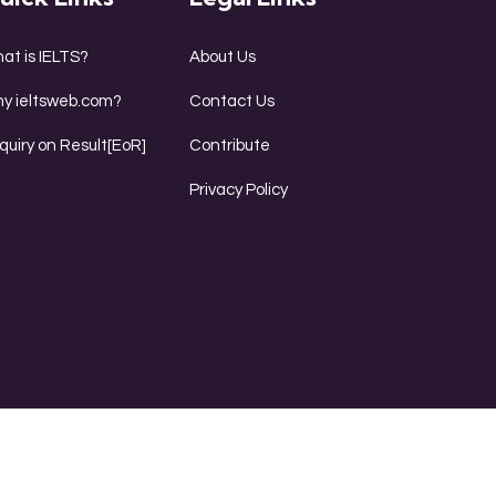
at is IELTS?
About Us
y ieltsweb.com?
Contact Us
quiry on Result[EoR]
Contribute
Privacy Policy
ing
Reading
Writing
Speaking