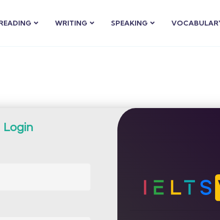
READING
WRITING
SPEAKING
VOCABULAR
Login