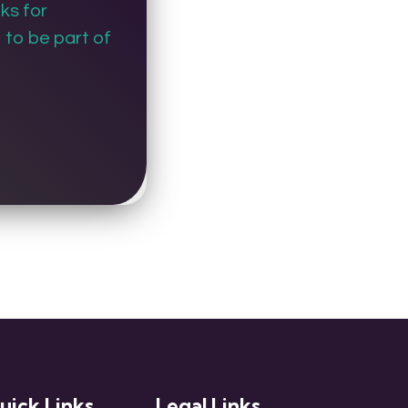
ks for
to be part of
uick Links
Legal Links