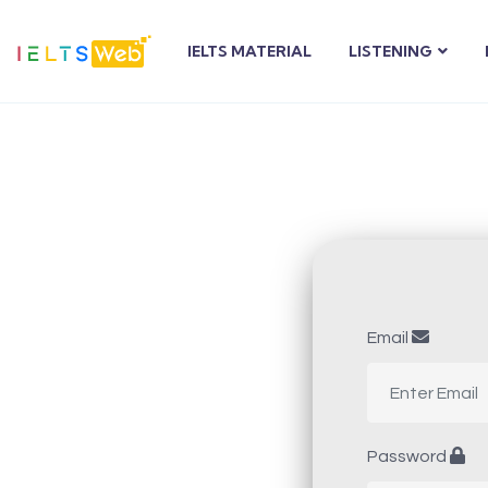
IELTS MATERIAL
LISTENING
Email
Password