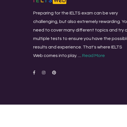
Preparing for the IELTS exam can be very
challenging, but also extremely rewarding. Y
need to cover many different topics and try 
multiple tests to ensure you have the possib
results and experience. That's where IELTS
Web comes into play. ....
Read More
© Copyright All rights reserved
ieltsweb.com