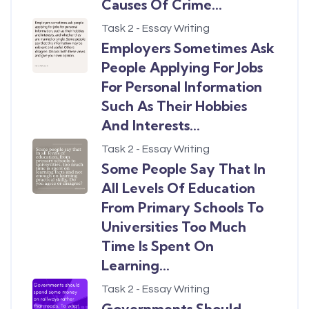
Causes Of Crime...
Task 2 - Essay Writing
Employers Sometimes Ask
People Applying For Jobs
For Personal Information
Such As Their Hobbies
And Interests...
Task 2 - Essay Writing
Some People Say That In
All Levels Of Education
From Primary Schools To
Universities Too Much
Time Is Spent On
Learning...
Task 2 - Essay Writing
Governments Should