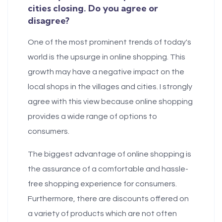
cities closing. Do you agree or
disagree?
One of the most prominent trends of today's
world is the upsurge in online shopping. This
growth may have a negative impact on the
local shops in the villages and cities. I strongly
agree with this view because online shopping
provides a wide range of options to
consumers.
The biggest advantage of online shopping is
the assurance of a comfortable and hassle-
free shopping experience for consumers.
Furthermore, there are discounts offered on
a variety of products which are not often