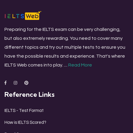
Preparing for the IELTS exam can be very challenging,
but also extremely rewarding. You need to cover many
different topics and try out multiple tests to ensure you
have the possible results and experience. That's where
IELTS Web comes into play. ....
Read More
Reference Links
IELTS - Test Format
How is IELTS Scored?