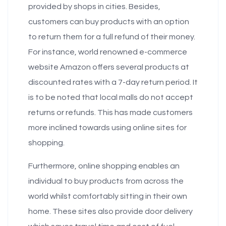
provided by shops in cities. Besides,
customers can buy products with an option
to return them for a full refund of their money.
For instance, world renowned e-commerce
website Amazon offers several products at
discounted rates with a 7-day return period. It
is to be noted that local malls do not accept
returns or refunds. This has made customers
more inclined towards using online sites for
shopping.
Furthermore, online shopping enables an
individual to buy products from across the
world whilst comfortably sitting in their own
home. These sites also provide door delivery