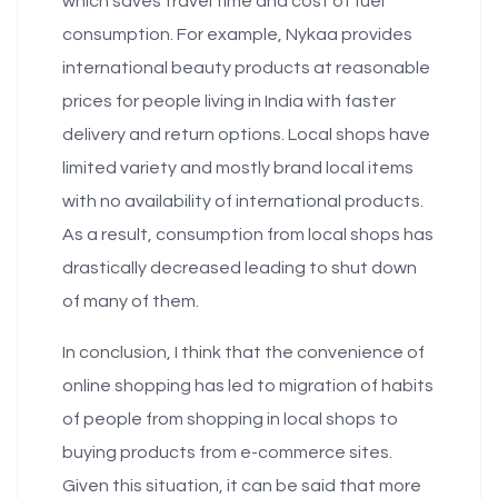
which saves travel time and cost of fuel
consumption. For example, Nykaa provides
international beauty products at reasonable
prices for people living in India with faster
delivery and return options. Local shops have
limited variety and mostly brand local items
with no availability of international products.
As a result, consumption from local shops has
drastically decreased leading to shut down
of many of them.
In conclusion, I think that the convenience of
online shopping has led to migration of habits
of people from shopping in local shops to
buying products from e-commerce sites.
Given this situation, it can be said that more