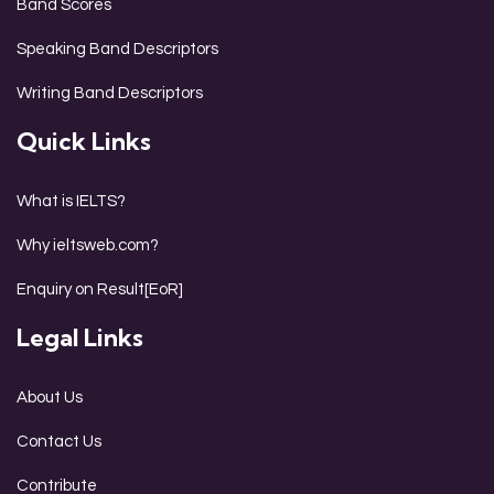
Band Scores
Speaking Band Descriptors
Writing Band Descriptors
Quick Links
What is IELTS?
Why ieltsweb.com?
Enquiry on Result[EoR]
Legal Links
About Us
Contact Us
Contribute