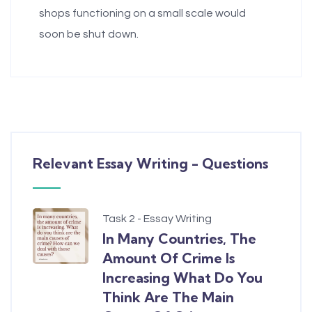
shops functioning on a small scale would
soon be shut down.
Relevant Essay Writing - Questions
Task 2 - Essay Writing
In Many Countries, The
Amount Of Crime Is
Increasing What Do You
Think Are The Main