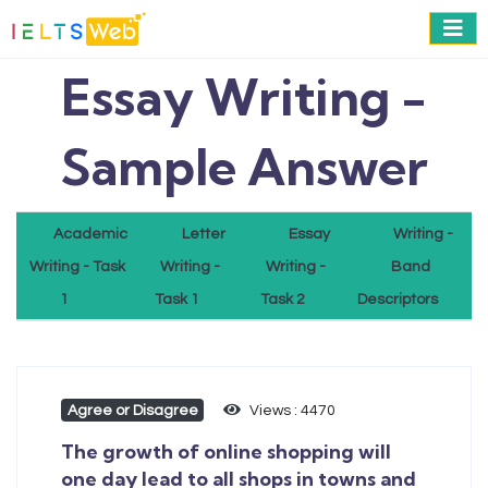
Essay Writing -
Sample Answer
Academic
Letter
Essay
Writing -
Writing - Task
Writing -
Writing -
Band
1
Task 1
Task 2
Descriptors
Agree or Disagree
Views : 4470
The growth of online shopping will
one day lead to all shops in towns and