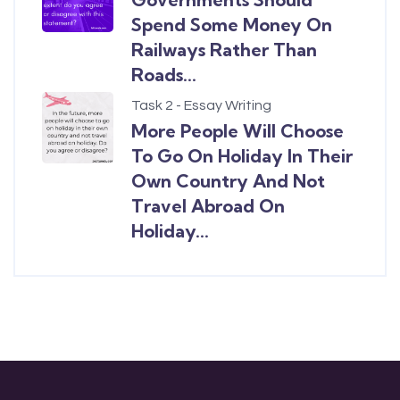
Spend Some Money On
Railways Rather Than
Roads...
Task 2 - Essay Writing
More People Will Choose
To Go On Holiday In Their
Own Country And Not
Travel Abroad On
Holiday...