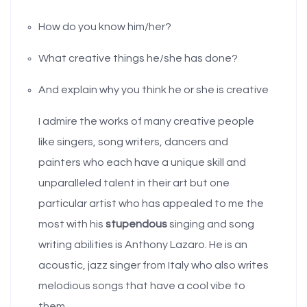
How do you know him/her?
What creative things he/she has done?
And explain why you think he or she is creative
I admire the works of many creative people
like singers, song writers, dancers and
painters who each have a unique skill and
unparalleled talent in their art but one
particular artist who has appealed to me the
most with his
stupendous
singing and song
writing abilities is Anthony Lazaro. He is an
acoustic, jazz singer from Italy who also writes
melodious songs that have a cool vibe to
them.