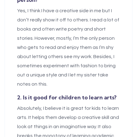
Yes, I think I have a creative side in me but I
don’t really show it off to others. I read a lot of
books and often write poetry and short
stories. However, mostly, I’m the only person
who gets to read and enjoy them as I’m shy
about letting others see my work. Besides, I
sometimes experiment with fashion to bring
out a unique style and I let my sister take
notes on this.
2. Is it good for children to learn arts?
Absolutely, I believe it is great for kids to learn
arts. It helps them develop a creative skill and
look at things in an imaginative way. It also
breaks the monotony of learning academic