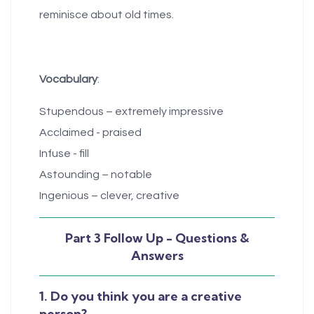
reminisce about old times.
Vocabulary
:
Stupendous – extremely impressive
Acclaimed - praised
Infuse - fill
Astounding – notable
Ingenious – clever, creative
Part 3 Follow Up - Questions &
Answers
1. Do you think you are a creative
person?