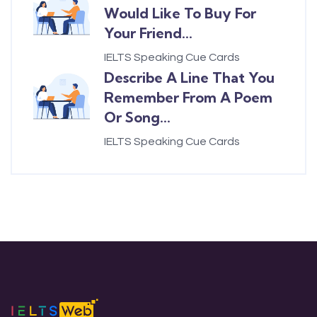
Would Like To Buy For
Your Friend...
IELTS Speaking Cue Cards
Describe A Line That You
Remember From A Poem
Or Song...
IELTS Speaking Cue Cards