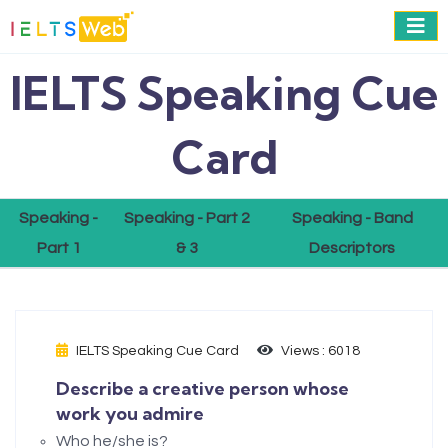
IELTS Speaking Cue
Card
Speaking -
Speaking - Part 2
Speaking - Band
Part 1
& 3
Descriptors
IELTS Speaking Cue Card
Views : 6018
Describe a creative person whose
work you admire
Who he/she is?