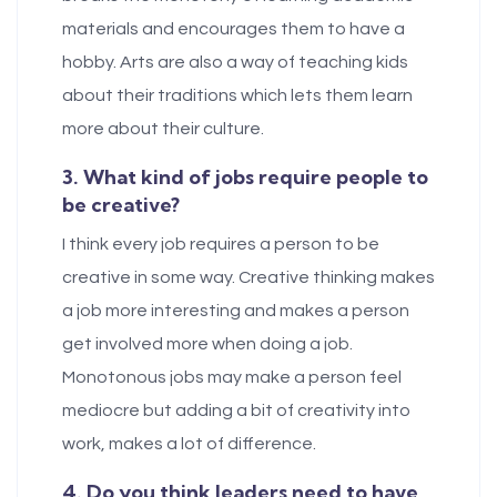
materials and encourages them to have a
hobby. Arts are also a way of teaching kids
about their traditions which lets them learn
more about their culture.
3. What kind of jobs require people to
be creative?
I think every job requires a person to be
creative in some way. Creative thinking makes
a job more interesting and makes a person
get involved more when doing a job.
Monotonous jobs may make a person feel
mediocre but adding a bit of creativity into
work, makes a lot of difference.
4. Do you think leaders need to have