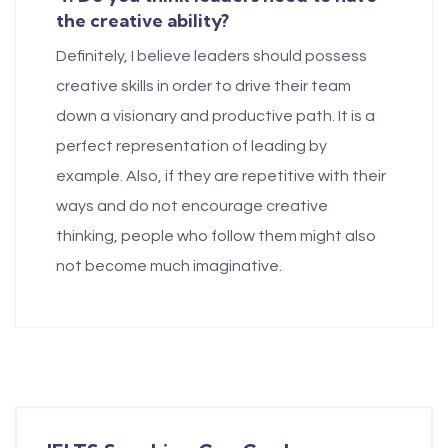
the creative ability?
Definitely, I believe leaders should possess
creative skills in order to drive their team
down a visionary and productive path. It is a
perfect representation of leading by
example. Also, if they are repetitive with their
ways and do not encourage creative
thinking, people who follow them might also
not become much imaginative.