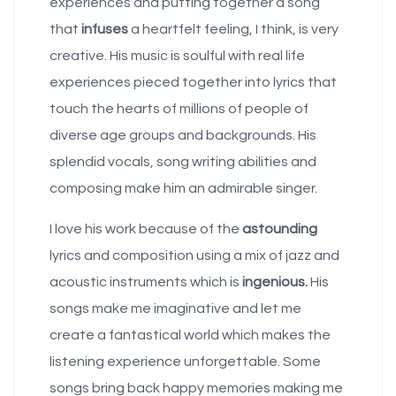
experiences and putting together a song
that
infuses
a heartfelt feeling, I think, is very
creative. His music is soulful with real life
experiences pieced together into lyrics that
touch the hearts of millions of people of
diverse age groups and backgrounds. His
splendid vocals, song writing abilities and
composing make him an admirable singer.
I love his work because of the
astounding
lyrics and composition using a mix of jazz and
acoustic instruments which is
ingenious.
His
songs make me imaginative and let me
create a fantastical world which makes the
listening experience unforgettable. Some
songs bring back happy memories making me