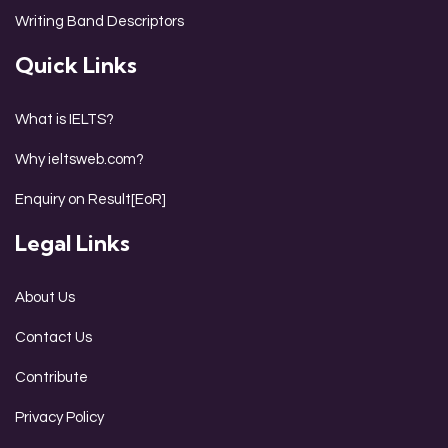
Writing Band Descriptors
Quick Links
What is IELTS?
Why ieltsweb.com?
Enquiry on Result[EoR]
Legal Links
About Us
Contact Us
Contribute
Privacy Policy