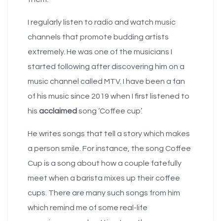
I regularly listen to radio and watch music
channels that promote budding artists
extremely. He was one of the musicians I
started following after discovering him on a
music channel called MTV. I have been a fan
of his music since 2019 when I first listened to
his
acclaimed
song ‘Coffee cup’.
He writes songs that tell a story which makes
a person smile. For instance, the song Coffee
Cup is a song about how a couple fatefully
meet when a barista mixes up their coffee
cups. There are many such songs from him
which remind me of some real-life