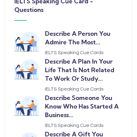
IELTS Speaking Cue Card -
Questions
Describe A Person You
Admire The Most...
IELTS Speaking Cue Cards
Describe A Plan In Your
Life That Is Not Related
To Work Or Study...
IELTS Speaking Cue Cards
Describe Someone You
Know Who Has Started A
Business...
IELTS Speaking Cue Cards
Describe A Gift You