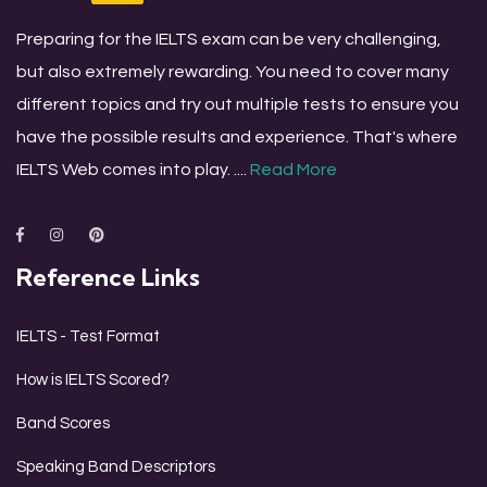
Preparing for the IELTS exam can be very challenging,
but also extremely rewarding. You need to cover many
different topics and try out multiple tests to ensure you
have the possible results and experience. That's where
IELTS Web comes into play. ....
Read More
Reference Links
IELTS - Test Format
How is IELTS Scored?
Band Scores
Speaking Band Descriptors